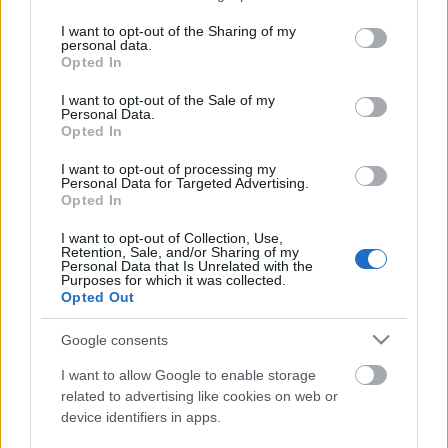
services and may gather and store information including but
not limited to your visit or usage behaviour. You may click to
I want to opt-out of the Sharing of my
personal data.
grant or deny consent to Google and its third-party tags to
Ajánlott bejegyzések:
Opted In
use your data for below specified purposes in below Google
consent section.
I want to opt-out of the Sale of my
Personal Data.
Opted In
I want to opt-out of processing my
Personal Data for Targeted Advertising.
Opted In
I want to opt-out of Collection, Use,
Retention, Sale, and/or Sharing of my
Personal Data that Is Unrelated with the
Purposes for which it was collected.
Opted Out
Google consents
I want to allow Google to enable storage
related to advertising like cookies on web or
device identifiers in apps.
Húsvéti készűlődés