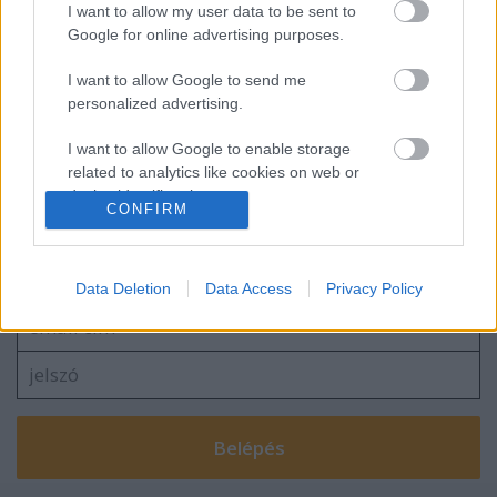
I want to allow my user data to be sent to
Google for online advertising purposes.
I want to allow Google to send me
personalized advertising.
2026.03.15.
I want to allow Google to enable storage
related to analytics like cookies on web or
device identifiers in apps.
CONFIRM
Szólj hozzá!
I want to allow Google to enable storage
related to functionality of the website or app.
A hozzászóláshoz be kell lépned!
Data Deletion
Data Access
Privacy Policy
I want to allow Google to enable storage
related to personalization.
I want to allow Google to enable storage
related to security, including authentication
functionality and fraud prevention, and other
user protection.