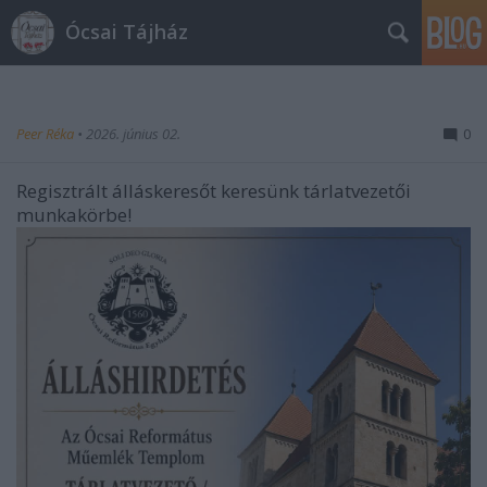
Ócsai Tájház
Peer Réka
•
2026. június 02.
0
Regisztrált álláskeresőt keresünk tárlatvezetői
munkakörbe!