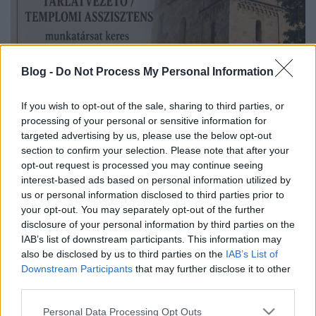
Blog -
Do Not Process My Personal Information
If you wish to opt-out of the sale, sharing to third parties, or
processing of your personal or sensitive information for
targeted advertising by us, please use the below opt-out
section to confirm your selection. Please note that after your
opt-out request is processed you may continue seeing
interest-based ads based on personal information utilized by
us or personal information disclosed to third parties prior to
your opt-out. You may separately opt-out of the further
disclosure of your personal information by third parties on the
IAB’s list of downstream participants. This information may
also be disclosed by us to third parties on the
IAB’s List of
Downstream Participants
that may further disclose it to other
third parties.
Please note that this website/app uses one or more Google
Personal Data Processing Opt Outs