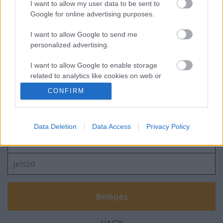
I want to allow my user data to be sent to
Google for online advertising purposes.
I want to allow Google to send me
personalized advertising.
I want to allow Google to enable storage
related to analytics like cookies on web or
device identifiers in apps.
CONFIRM
Szólj hozzá!
I want to allow Google to enable storage
related to functionality of the website or app.
A hozzászóláshoz be kell lépned!
Data Deletion
Data Access
Privacy Policy
I want to allow Google to enable storage
related to personalization.
I want to allow Google to enable storage
related to security, including authentication
functionality and fraud prevention, and other
user protection.