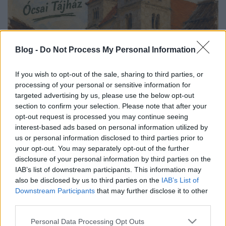
Blog -
Do Not Process My Personal Information
If you wish to opt-out of the sale, sharing to third parties, or
processing of your personal or sensitive information for
targeted advertising by us, please use the below opt-out
section to confirm your selection. Please note that after your
opt-out request is processed you may continue seeing
interest-based ads based on personal information utilized by
us or personal information disclosed to third parties prior to
your opt-out. You may separately opt-out of the further
disclosure of your personal information by third parties on the
IAB’s list of downstream participants. This information may
also be disclosed by us to third parties on the
IAB’s List of
Downstream Participants
that may further disclose it to other
third parties.
Please note that this website/app uses one or more Google
Personal Data Processing Opt Outs