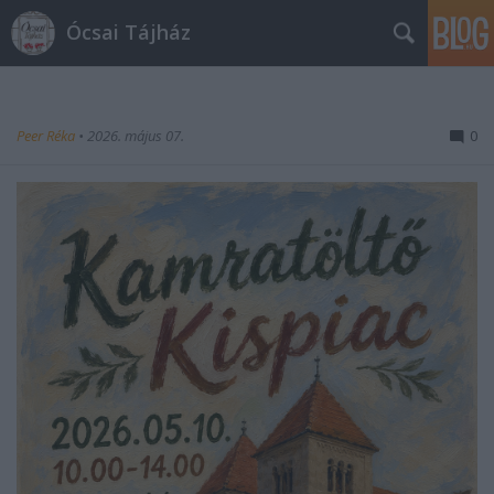
Ócsai Tájház
Peer Réka
•
2026. május 07.
0