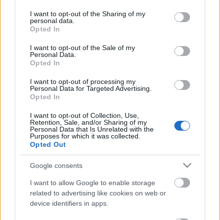
services and may gather and store information including but
not limited to your visit or usage behaviour. You may click to
I want to opt-out of the Sharing of my
personal data.
Ajánlott bejegyzések:
grant or deny consent to Google and its third-party tags to
Opted In
use your data for below specified purposes in below Google
consent section.
I want to opt-out of the Sale of my
Personal Data.
Ufo-Life
Opted In
I want to opt-out of processing my
Personal Data for Targeted Advertising.
Opted In
I want to opt-out of Collection, Use,
Retention, Sale, and/or Sharing of my
Personal Data that Is Unrelated with the
Purposes for which it was collected.
Opted Out
Gyertek 2026.05.02. 8.30
Google consents
I want to allow Google to enable storage
related to advertising like cookies on web or
device identifiers in apps.
Meseösvény 2026